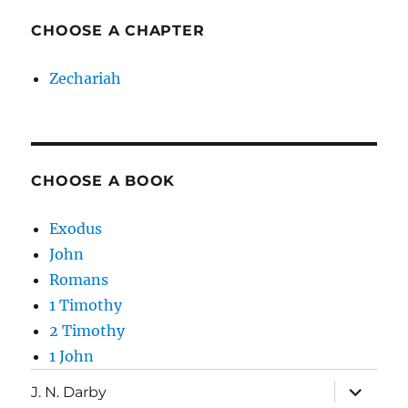
CHOOSE A CHAPTER
Zechariah
CHOOSE A BOOK
Exodus
John
Romans
1 Timothy
2 Timothy
1 John
expand
J. N. Darby
child