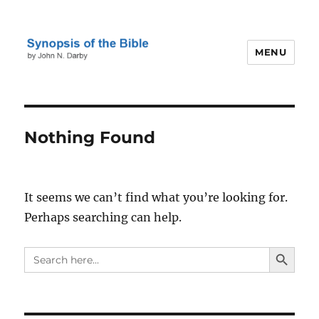
MENU
Darby's Synopsis of the Bible
Nothing Found
It seems we can’t find what you’re looking for.
Perhaps searching can help.
SEARCH BUTTO
Search
for: