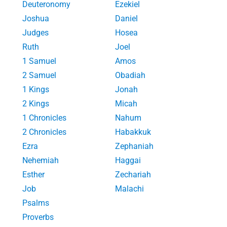
Deuteronomy
Ezekiel
Joshua
Daniel
Judges
Hosea
Ruth
Joel
1 Samuel
Amos
2 Samuel
Obadiah
1 Kings
Jonah
2 Kings
Micah
1 Chronicles
Nahum
2 Chronicles
Habakkuk
Ezra
Zephaniah
Nehemiah
Haggai
Esther
Zechariah
Job
Malachi
Psalms
Proverbs