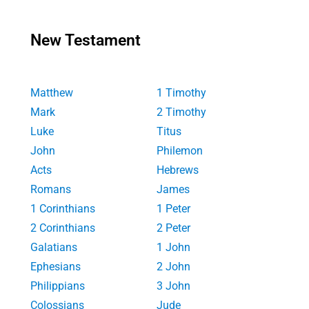
New Testament
Matthew
1 Timothy
Mark
2 Timothy
Luke
Titus
John
Philemon
Acts
Hebrews
Romans
James
1 Corinthians
1 Peter
2 Corinthians
2 Peter
Galatians
1 John
Ephesians
2 John
Philippians
3 John
Colossians
Jude