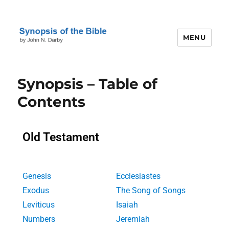
MENU
Darby's Synopsis of the Bible
Synopsis – Table of
Contents
Old Testament
Genesis
Ecclesiastes
Exodus
The Song of Songs
Leviticus
Isaiah
Numbers
Jeremiah