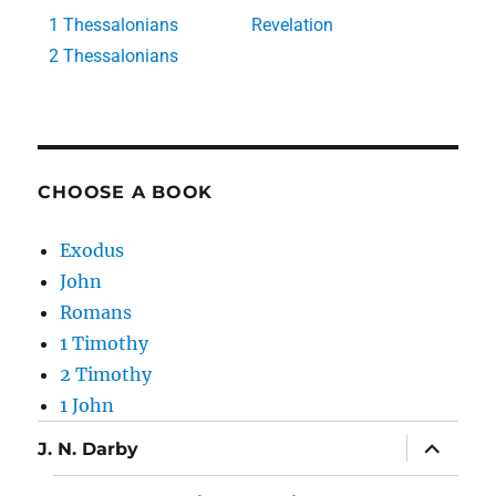
1 Thessalonians
Revelation
2 Thessalonians
CHOOSE A BOOK
Exodus
John
Romans
1 Timothy
2 Timothy
1 John
J. N. Darby