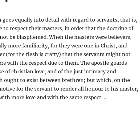
goes equally into detail with regard to servants, that is,
e to respect their masters, in order that the doctrine of
 not be blasphemed. When the masters were believers,
lly more familiarity, for they were one in Christ, and
r (for the flesh is crafty) that the servants might not
ers with the respect due to them. The apostle guards
e of christian love, and of the just intimacy and
h ought to exist between brethren; but which, on the
motive for the servant to render all honour to his master
 with more love and with the same respect.
...