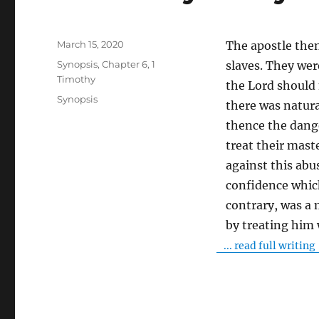
Posted
March 15, 2020
The apostle then 
on
Categories
Synopsis
,
Chapter 6
,
1
slaves. They wer
Timothy
the Lord should
Tags
Synopsis
there was natura
thence the dange
treat their mast
against this abus
confidence whic
contrary, was a 
by treating him
... read full writing