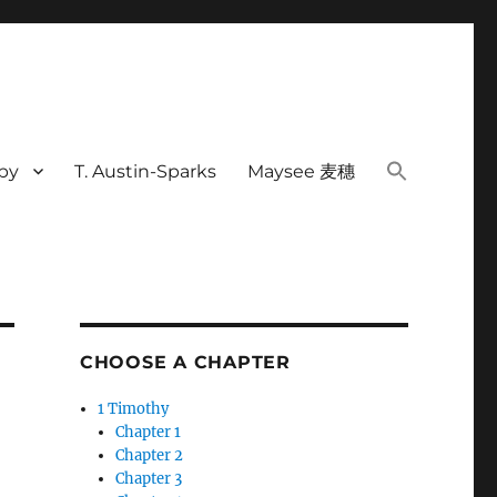
rby
T. Austin-Sparks
Maysee 麦穗
CHOOSE A CHAPTER
1 Timothy
Chapter 1
Chapter 2
Chapter 3