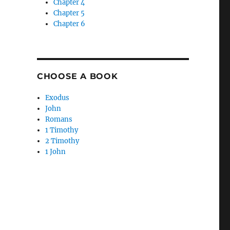
Chapter 4
Chapter 5
Chapter 6
CHOOSE A BOOK
Exodus
John
Romans
1 Timothy
2 Timothy
,
1 John