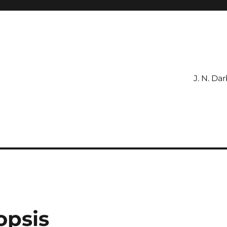
J. N. Da
ible
opsis