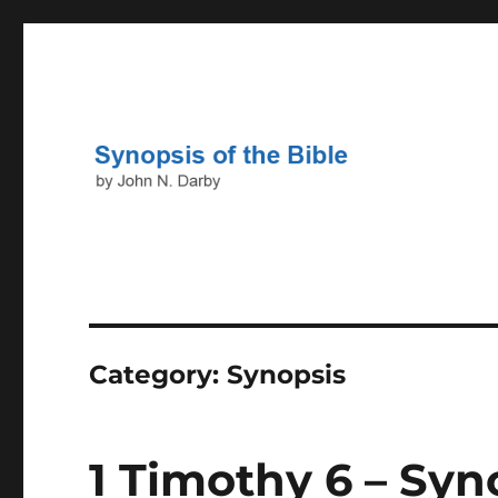
John N. Darby
Darby's Synopsis of the B
Category:
Synopsis
1 Timothy 6 – Syn