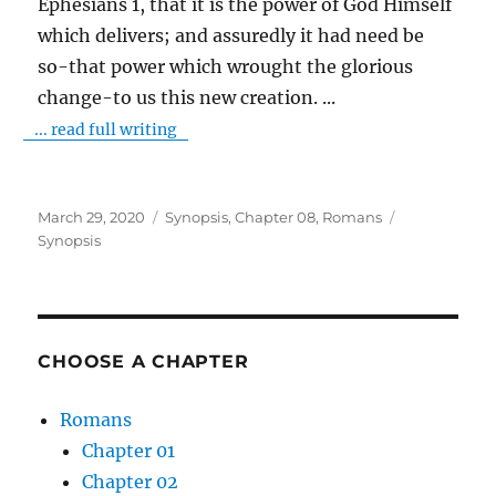
Ephesians 1, that it is the power of God Himself
which delivers; and assuredly it had need be
so-that power which wrought the glorious
change-to us this new creation.
...
... read full writing
Posted
Categories
Tags
March 29, 2020
Synopsis
,
Chapter 08
,
Romans
on
Synopsis
CHOOSE A CHAPTER
Romans
Chapter 01
Chapter 02