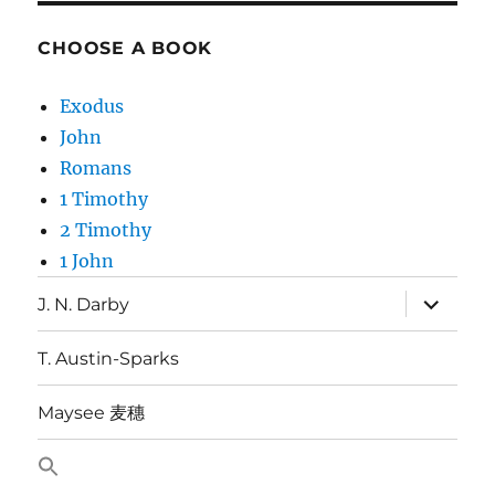
CHOOSE A BOOK
Exodus
John
Romans
1 Timothy
2 Timothy
1 John
expand
J. N. Darby
child
menu
T. Austin-Sparks
Maysee 麦穗