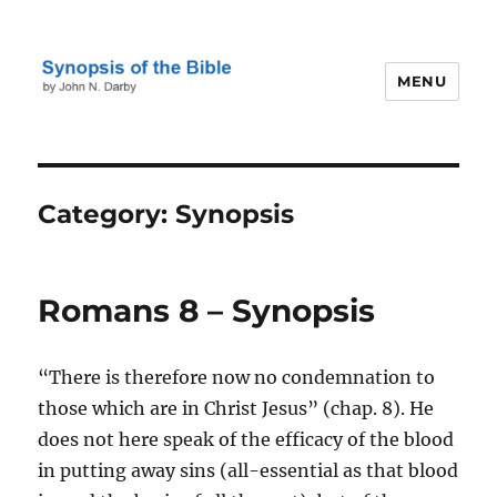
MENU
Darby's Synopsis of the Bible
Category:
Synopsis
Romans 8 – Synopsis
“There is therefore now no condemnation to
those which are in Christ Jesus” (chap. 8). He
does not here speak of the efficacy of the blood
in putting away sins (all-essential as that blood