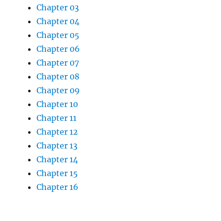
Chapter 03
Chapter 04
Chapter 05
Chapter 06
Chapter 07
Chapter 08
Chapter 09
Chapter 10
Chapter 11
Chapter 12
Chapter 13
Chapter 14
Chapter 15
Chapter 16