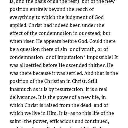
is, and the basis of all the rest), but of the new
position entirely beyond the reach of
everything to which the judgment of God
applied. Christ had indeed been under the
effect of the condemnation in our stead; but
when risen He appears before God. Could there
be a question there of sin, or of wrath, or of
condemnation, or of imputation? Impossible! It
was all settled before He ascended thither. He
was there because it was settled. And that is the
position of the Christian in Christ. Still,
inasmuch as it is by resurrection, it is a real
deliverance. It is the power of a new life, in
which Christ is raised from the dead, and of
which we live in Him. It is-as to this life of the
saint-the power, efficacious and continued,