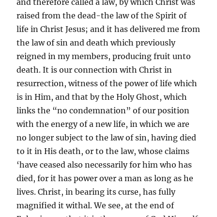
and therefore called a law, by which Christ was
raised from the dead-the law of the Spirit of
life in Christ Jesus; and it has delivered me from
the law of sin and death which previously
reigned in my members, producing fruit unto
death. It is our connection with Christ in
resurrection, witness of the power of life which
is in Him, and that by the Holy Ghost, which
links the “no condemnation” of our position
with the energy of a new life, in which we are
no longer subject to the law of sin, having died
to it in His death, or to the law, whose claims
‘have ceased also necessarily for him who has
died, for it has power over a man as long as he
lives. Christ, in bearing its curse, has fully
magnified it withal. We see, at the end of